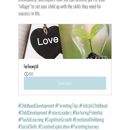
“village” to set your child up with the skills they need for 
success in life.
Free Discovery Call
60
Book Now
#ChildhoodDevelopment
#ParentingTips
#HolisticChildhood
#ChildDevelopment
#FutureLeaders
#NurturingPotential
#PlayfulLearning
#CognitiveGrowth
#EmotionalWellbeing
#SocialSkills
#CreativeExploration
#ParentingJourney