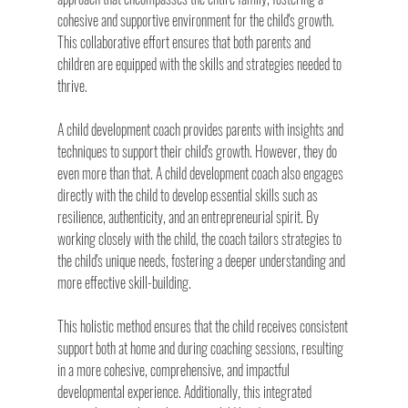
cohesive and supportive environment for the child's growth. 
This collaborative effort ensures that both parents and 
children are equipped with the skills and strategies needed to 
thrive.
A child development coach provides parents with insights and 
techniques to support their child's growth. However, they do 
even more than that. A child development coach also engages 
directly with the child to develop essential skills such as 
resilience, authenticity, and an entrepreneurial spirit. By 
working closely with the child, the coach tailors strategies to 
the child's unique needs, fostering a deeper understanding and 
more effective skill-building.
This holistic method ensures that the child receives consistent 
support both at home and during coaching sessions, resulting 
in a more cohesive, comprehensive, and impactful 
developmental experience. Additionally, this integrated 