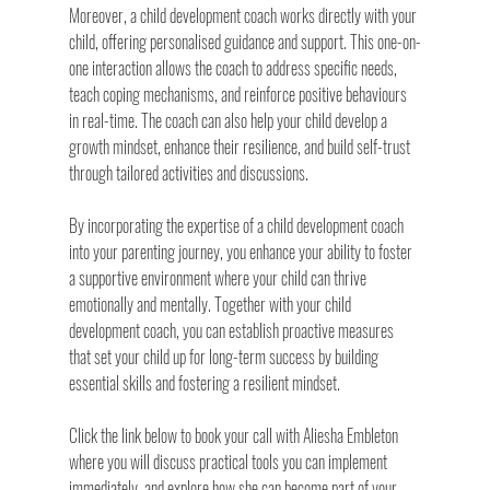
Moreover, a child development coach works directly with your 
child, offering personalised guidance and support. This one-on-
one interaction allows the coach to address specific needs, 
teach coping mechanisms, and reinforce positive behaviours 
in real-time. The coach can also help your child develop a 
growth mindset, enhance their resilience, and build self-trust 
through tailored activities and discussions.
By incorporating the expertise of a child development coach 
into your parenting journey, you enhance your ability to foster 
a supportive environment where your child can thrive 
emotionally and mentally. Together with your child 
development coach, you can establish proactive measures 
that set your child up for long-term success by building 
essential skills and fostering a resilient mindset.
Click the link below to book your call with Aliesha Embleton 
where you will discuss practical tools you can implement 
immediately, and explore how she can become part of your 