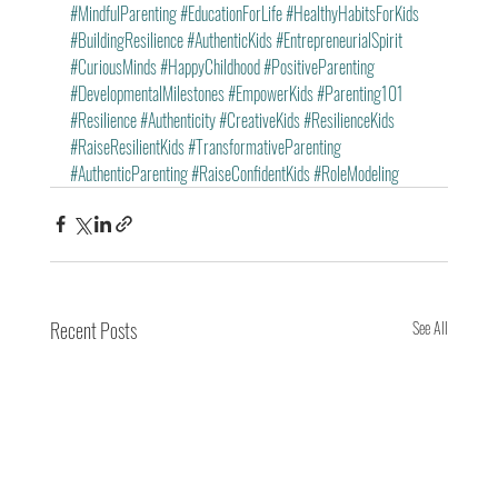
#MindfulParenting
#EducationForLife
#HealthyHabitsForKids
#BuildingResilience
#AuthenticKids
#EntrepreneurialSpirit
#CuriousMinds
#HappyChildhood
#PositiveParenting
#DevelopmentalMilestones
#EmpowerKids
#Parenting101
#Resilience
#Authenticity
#CreativeKids
#ResilienceKids
#RaiseResilientKids
#TransformativeParenting
#AuthenticParenting
#RaiseConfidentKids
#RoleModeling
Recent Posts
See All