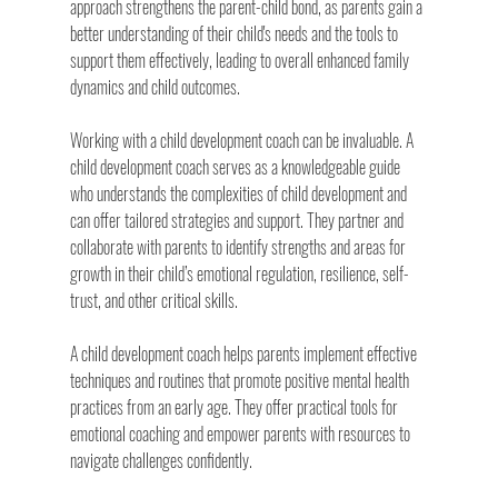
approach strengthens the parent-child bond, as parents gain a 
better understanding of their child's needs and the tools to 
support them effectively, leading to overall enhanced family 
dynamics and child outcomes.
Working with a child development coach can be invaluable. A 
child development coach serves as a knowledgeable guide 
who understands the complexities of child development and 
can offer tailored strategies and support. They partner and 
collaborate with parents to identify strengths and areas for 
growth in their child’s emotional regulation, resilience, self-
trust, and other critical skills.
A child development coach helps parents implement effective 
techniques and routines that promote positive mental health 
practices from an early age. They offer practical tools for 
emotional coaching and empower parents with resources to 
navigate challenges confidently.