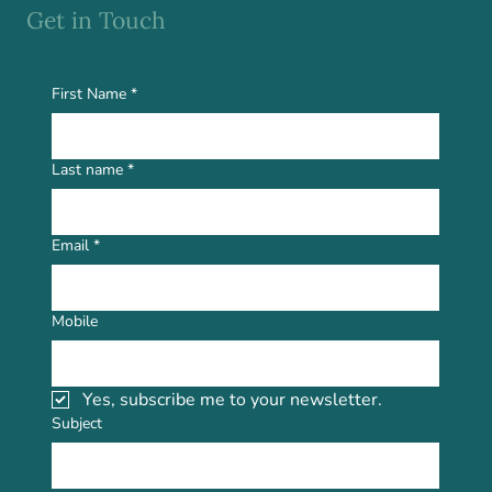
Get in Touch
First Name
*
Last name
*
Email
*
Mobile
Yes, subscribe me to your newsletter.
Subject