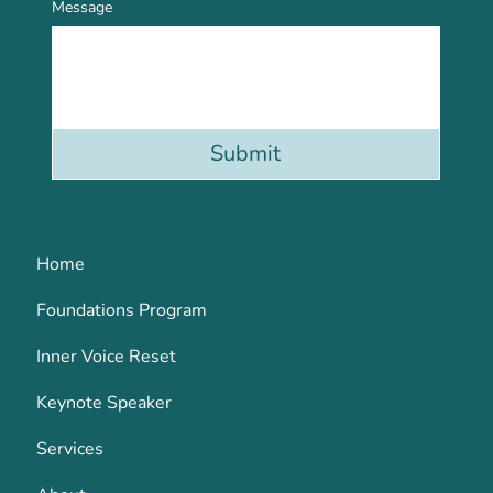
Message
Submit
Home
Foundations Program
Inner Voice Reset
Keynote Speaker
Services