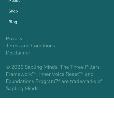
About
Shop
Blog
Privacy
Terms and Conditions
Disclaimer
© 2026 Sapling Minds. The Three Pillars
Framework™, Inner Voice Reset™ and
Foundations Program™ are trademarks of
Sapling Minds.