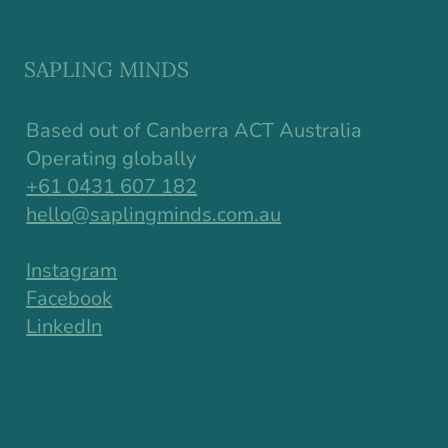
Why Resilience in Children Starts
Earlier Than We Think
SAPLING MINDS
Based out of Canberra ACT Australia
Operating globally
+61 0431 607 182
hello@saplingminds.com.au
Instagram
Facebook
LinkedIn