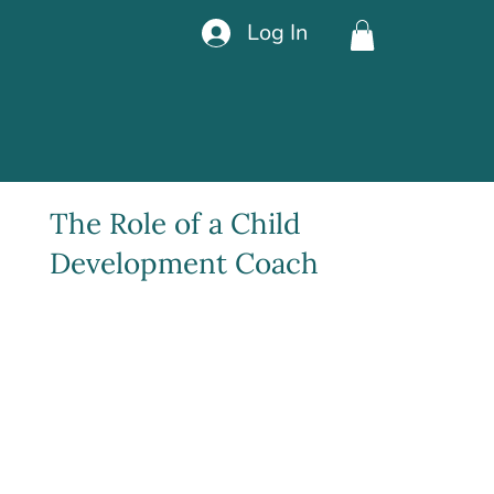
Log In
The Role of a Child
Development Coach