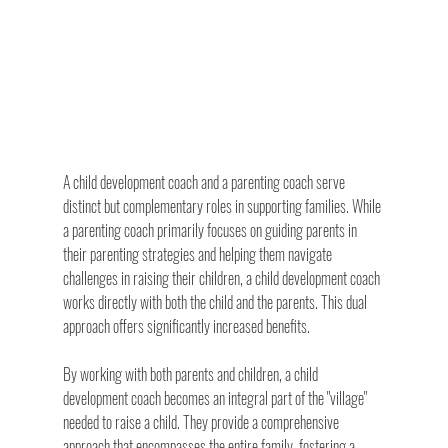
A child development coach and a parenting coach serve 
distinct but complementary roles in supporting families. While 
a parenting coach primarily focuses on guiding parents in 
their parenting strategies and helping them navigate 
challenges in raising their children, a child development coach 
works directly with both the child and the parents. This dual 
approach offers significantly increased benefits.
By working with both parents and children, a child 
development coach becomes an integral part of the "village" 
needed to raise a child. They provide a comprehensive 
approach that encompasses the entire family, fostering a 