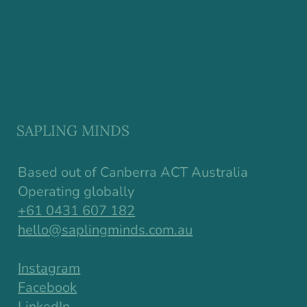
Why Resilience in Children Starts
Earlier Than We Think
SAPLING MINDS
Based out of Canberra ACT Australia
Operating globally
+61 0431 607 182
hello@saplingminds.com.au
Instagram
Facebook
LinkedIn