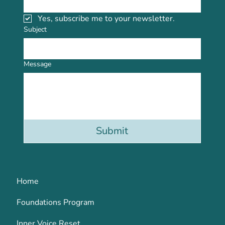
Yes, subscribe me to your newsletter.
Subject
Message
Submit
Home
Foundations Program
Inner Voice Reset