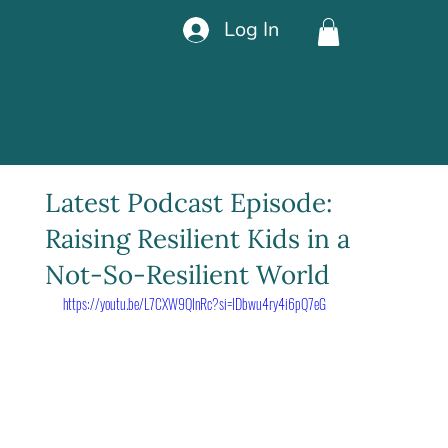
Log In
Latest Podcast Episode:
Raising Resilient Kids in a
Not-So-Resilient World
https://youtu.be/L7CXW9QInRc?si=IDbwu4ry4i6pQ7eG