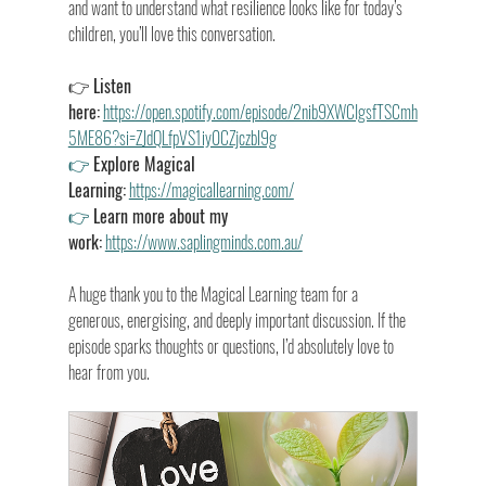
and want to understand what resilience looks like for today’s 
children, you’ll love this conversation.
👉 
Listen 
here:
https://open.spotify.com/episode/2nib9XWCIgsfTSCmh
5ME86?si=ZJdQLfpVS1iy0CZjczbl9g
👉
Explore Magical 
Learning:
https://magicallearning.com/
👉
Learn more about my 
work:
https://www.saplingminds.com.au/
A huge thank you to the Magical Learning team for a 
generous, energising, and deeply important discussion. If the 
episode sparks thoughts or questions, I’d absolutely love to 
hear from you.