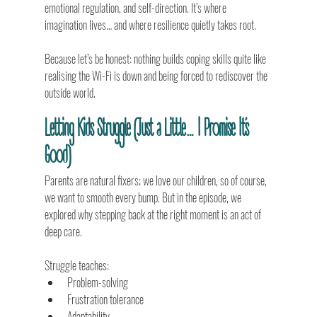
emotional regulation, and self-direction. It’s where 
imagination lives… and where resilience quietly takes root.
Because let’s be honest: nothing builds coping skills quite like 
realising the Wi-Fi is down and being forced to rediscover the 
outside world.
Letting Kids Struggle (Just a Little… I Promise It’s 
Good)
Parents are natural fixers; we love our children, so of course, 
we want to smooth every bump. But in the episode, we 
explored why stepping back at the right moment is an act of 
deep care.
Struggle teaches:
Problem-solving
Frustration tolerance
Adaptability