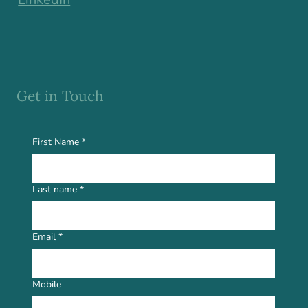
Get in Touch
First Name
*
Last name
*
Email
*
Mobile