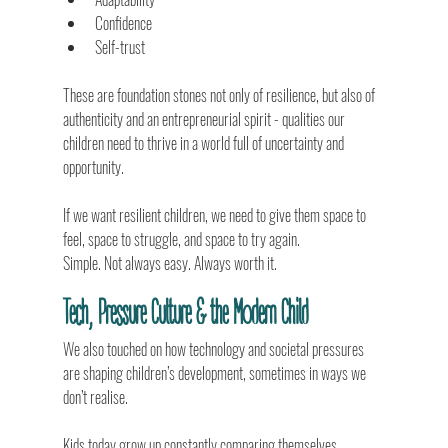
Confidence
Self-trust
These are foundation stones not only of resilience, but also of 
authenticity and an entrepreneurial spirit - qualities our 
children need to thrive in a world full of uncertainty and 
opportunity.
If we want resilient children, we need to give them space to 
feel, space to struggle, and space to try again.
Simple. Not always easy. Always worth it.
Tech, Pressure Culture & the Modern Child
We also touched on how technology and societal pressures 
are shaping children’s development, sometimes in ways we 
don’t realise.
Kids today grow up constantly comparing themselves, 