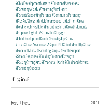
#ChildDevelopmentMatters
#EmotionalAwareness
#ParentingWisely
#ParentingWithHeart
#ParentsSupportingParents
#CommunityParenting
#KidsAndStress
#MiddleYearsSupport
#LetThemGrow
#ResilienceInRealLife
#ParentingShift
#GrowthMoments
#EmpoweringKids
#StrengthInStruggle
#ChildDevelopmentCoach
#GrowingUpStrong
#ToxicStressAwareness
#SupportNotShield
#HealthyStress
#ResilientMinds
#ParentingScripts
#GentleSupport
#StressResponse
#BuildingEmotionalStrength
#RaisingStrongKids
#EmotionalHealth
#ChildhoodMatters
#ParentingSuccess
Recent Posts
See All