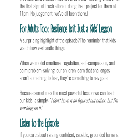
the first sign of frustration or doing their project for them at 
11pm. No judgement, we’ve all been there.)
For Adults Too: Resilience Isn’t Just a Kids’ Lesson
A surprising highlight of the episode?The reminder that kids 
watch how 
we
 handle things.
When we model emotional regulation, self-compassion, and 
calm problem-solving, our children learn that challenges 
aren’t something to fear, they’re something to navigate.
Because sometimes the most powerful lesson we can teach 
our kids is simply: “
I don’t have it all figured out either, but I’m 
working on it.
”
Listen to the Episode
If you care about raising confident, capable, grounded humans, 