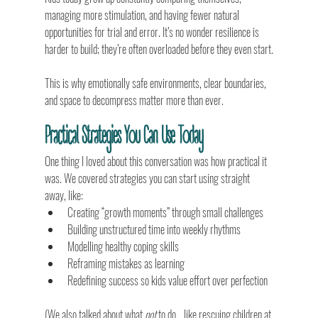
managing more stimulation, and having fewer natural 
opportunities for trial and error. It’s no wonder resilience is 
harder to build; they’re often overloaded before they even start.
This is why emotionally safe environments, clear boundaries, 
and space to decompress matter more than ever.
Practical Strategies You Can Use Today
One thing I loved about this conversation was how practical it 
was. We covered strategies you can start using straight 
away, like:
Creating “growth moments” through small challenges
Building unstructured time into weekly rhythms
Modelling healthy coping skills
Reframing mistakes as learning
Redefining success so kids value effort over perfection
(We also talked about what 
not
 to do… like rescuing children at 