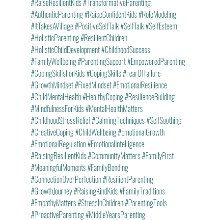
#RaiseResilientKids
#TransformativeParenting
#AuthenticParenting
#RaiseConfidentKids
#RoleModeling
#ItTakesAVillage
#PositiveSelfTalk
#SelfTalk
#SelfEsteem
#HolisticParenting
#ResilientChildren
#HolisticChildDevelopment
#ChildhoodSuccess
#FamilyWellbeing
#ParentingSupport
#EmpoweredParenting
#CopingSkillsForKids
#CopingSkills
#FearOfFailure
#GrowthMindset
#FixedMindset
#EmotionalResilience
#ChildMentalHealth
#HealthyCoping
#ResilienceBuilding
#MindfulnessForKids
#MentalHealthMatters
#ChildhoodStressRelief
#CalmingTechniques
#SelfSoothing
#CreativeCoping
#ChildWellbeing
#EmotionalGrowth
#EmotionalRegulation
#EmotionalIntelligence
#RaisingResilientKids
#CommunityMatters
#FamilyFirst
#MeaningfulMoments
#FamilyBonding
#ConnectionOverPerfection
#ResilientParenting
#GrowthJourney
#RaisingKindKids
#FamilyTraditions
#EmpathyMatters
#StressInChildren
#ParentingTools
#ProactiveParenting
#MiddleYearsParenting