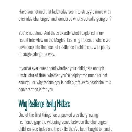
Have you noticed that kids today seem to struggle more with 
everyday challenges, and wondered what’s actually going on?
You’re not alone. And that’s exactly what I explored in my 
recent interview on the Magical Learning Podcast, where we 
dove deep into the heart of resilience in children… with plenty 
of laughs along the way.
If you’ve ever questioned whether your child gets enough 
unstructured time, whether you’re helping too much (or not 
enough), or why technology is both a gift 
and
 a headache, this 
conversation is for you.
Why Resilience Really Matters
One of the first things we unpacked was the growing 
resilience gap; the widening space between the challenges 
children face today and the skills they’ve been taught to handle 