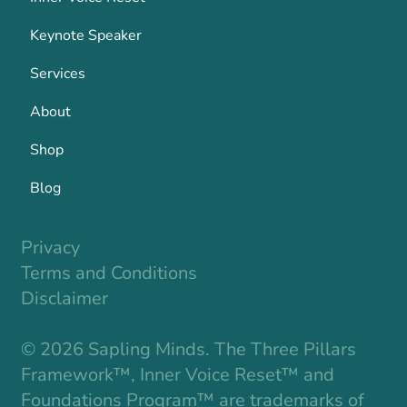
Keynote Speaker
Services
About
Shop
Blog
Privacy
Terms and Conditions
Disclaimer
© 2026 Sapling Minds. The Three Pillars
Framework™, Inner Voice Reset™ and
Foundations Program™ are trademarks of