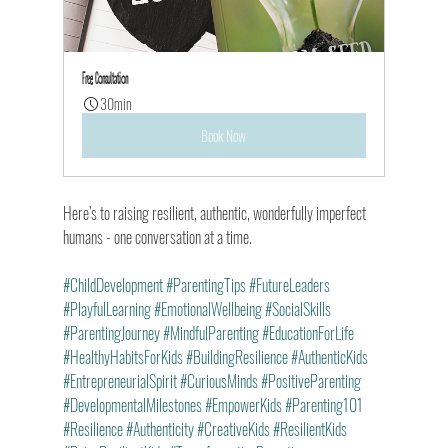
Free Consultation
30min
Book Now
Here’s to raising resilient, authentic, wonderfully imperfect 
humans - one conversation at a time.
#ChildDevelopment
#ParentingTips
#FutureLeaders
#PlayfulLearning
#EmotionalWellbeing
#SocialSkills
#ParentingJourney
#MindfulParenting
#EducationForLife
#HealthyHabitsForKids
#BuildingResilience
#AuthenticKids
#EntrepreneurialSpirit
#CuriousMinds
#PositiveParenting
#DevelopmentalMilestones
#EmpowerKids
#Parenting101
#Resilience
#Authenticity
#CreativeKids
#ResilientKids