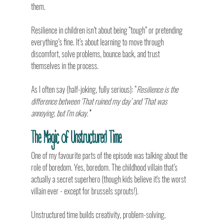
them.
Resilience in children isn’t about being “tough” or pretending 
everything’s fine. It’s about learning to move through 
discomfort, solve problems, bounce back, and trust 
themselves in the process.
As I often say (half-joking, fully serious): “
Resilience is the 
difference between ‘That ruined my day’ and ‘That was 
annoying, but I’m okay.’
”
The Magic of Unstructured Time
One of my favourite parts of the episode was talking about the 
role of boredom. Yes, boredom. The childhood villain that’s 
actually a secret superhero (though kids believe it's the worst 
villain ever - except for brussels sprouts!).
Unstructured time builds creativity, problem-solving, 