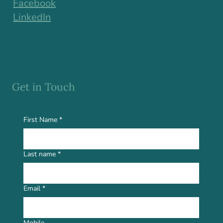
Facebook
LinkedIn
Get in Touch
First Name
*
Last name
*
Email
*
Mobile