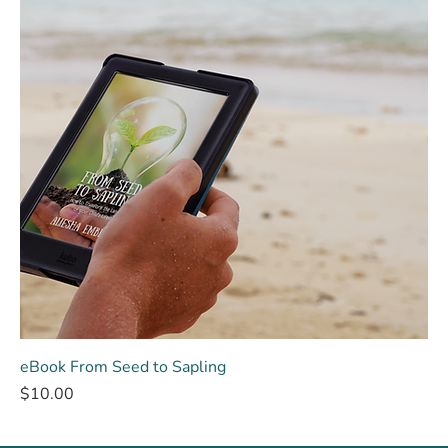
eBook From Seed to Sapling
Price
$10.00