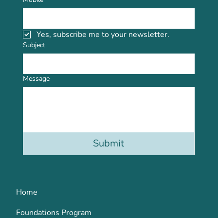
Yes, subscribe me to your newsletter.
Subject
Message
Submit
Home
Foundations Program