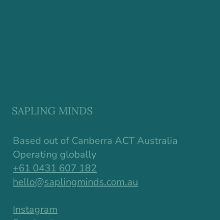
SAPLING MINDS
Based out of Canberra ACT Australia
Operating globally
+61 0431 607 182
hello@saplingminds.com.au
Instagram