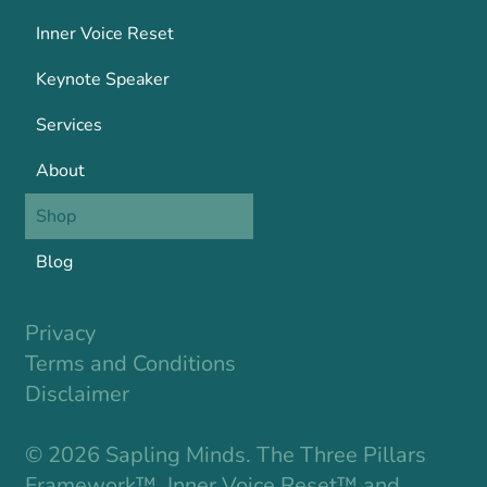
Inner Voice Reset
Keynote Speaker
Services
About
Shop
Blog
Privacy
Terms and Conditions
Disclaimer
© 2026 Sapling Minds. The Three Pillars
Framework™, Inner Voice Reset™ and