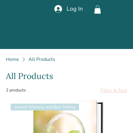
Log In
Home
All Products
All Products
2 products
Filter & Sort
Award-Winning and Best Selling