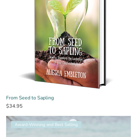
From Seed to Sapling
Price
$34.95
Award-Winning and Best Selling