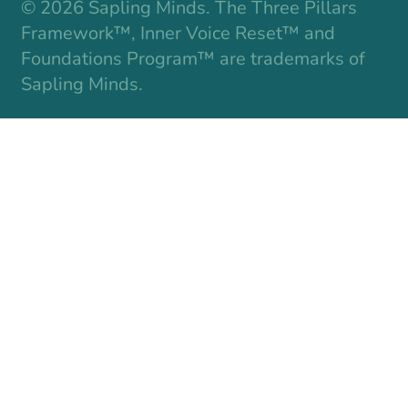
© 2026 Sapling Minds. The Three Pillars
Framework™, Inner Voice Reset™ and
Foundations Program™ are trademarks of
Sapling Minds.