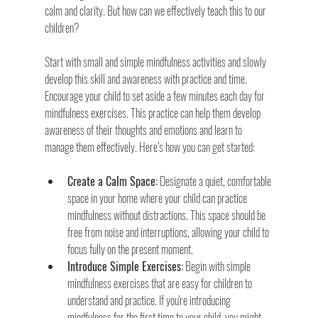
calm and clarity. But how can we effectively teach this to our 
children?
Start with small and simple mindfulness activities and slowly 
develop this skill and awareness with practice and time. 
Encourage your child to set aside a few minutes each day for 
mindfulness exercises. This practice can help them develop 
awareness of their thoughts and emotions and learn to 
manage them effectively. Here’s how you can get started:
Create a Calm Space:
 Designate a quiet, comfortable 
space in your home where your child can practice 
mindfulness without distractions. This space should be 
free from noise and interruptions, allowing your child to 
focus fully on the present moment.
Introduce Simple Exercises:
 Begin with simple 
mindfulness exercises that are easy for children to 
understand and practice. If you're introducing 
mindfulness for the first time to your child, you might 