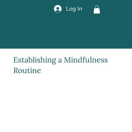
Log In
Establishing a Mindfulness
Routine