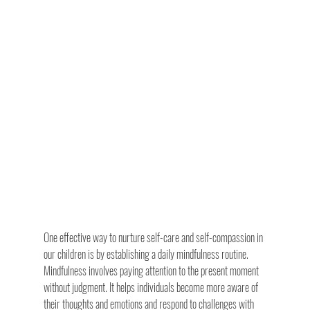
One effective way to nurture self-care and self-compassion in 
our children is by establishing a daily mindfulness routine. 
Mindfulness involves paying attention to the present moment 
without judgment. It helps individuals become more aware of 
their thoughts and emotions and respond to challenges with 