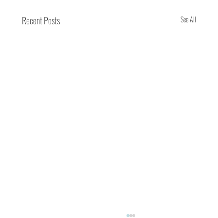
Recent Posts
See All