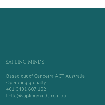
Why Resilience in Children Starts
Earlier Than We Think
SAPLING MINDS
Based out of Canberra ACT Australia
Operating globally
+61 0431 607 182
hello@saplingminds.com.au