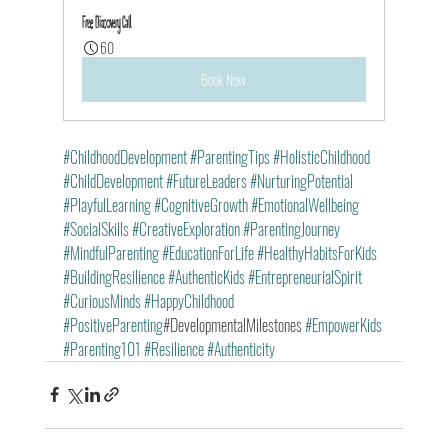
Free Discovery Call
60
Book Now
#ChildhoodDevelopment
#ParentingTips
#HolisticChildhood
#ChildDevelopment
#FutureLeaders
#NurturingPotential
#PlayfulLearning
#CognitiveGrowth
#EmotionalWellbeing
#SocialSkills
#CreativeExploration
#ParentingJourney
#MindfulParenting
#EducationForLife
#HealthyHabitsForKids
#BuildingResilience
#AuthenticKids
#EntrepreneurialSpirit
#CuriousMinds
#HappyChildhood
#PositiveParenting
#DevelopmentalMilestones 
#EmpowerKids
#Parenting101
#Resilience
#Authenticity