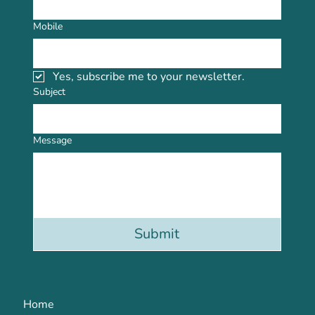
Mobile
Yes, subscribe me to your newsletter.
Subject
Message
Submit
Home