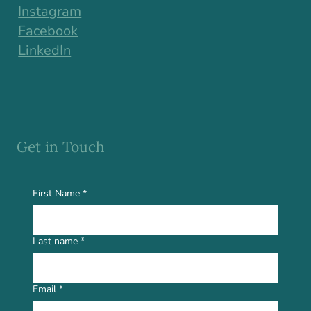
Instagram
Facebook
LinkedIn
Get in Touch
First Name
*
Last name
*
Email
*