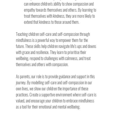
can enhance children's ability to show compassion and 
empathy towards themselves and others. By learning to 
treat themselves with kindness, they are more likely to 
extend that kindness to those around them.
Teaching children self-care and self-compassion through 
mindfulness is a powerful way to empower them for the 
future. These skills help children navigate life’s ups and downs 
with grace and resilience. They learn to prioritise their 
wellbeing, respond to challenges with calmness, and treat 
themselves and others with compassion.
As parents, our role is to provide guidance and support in this 
journey. By modelling self-care and self-compassion in our 
own lives, we show our children the importance of these 
practices. Create a supportive environment where self-care is 
valued, and encourage your children to embrace mindfulness 
as a tool for their emotional and mental wellbeing.