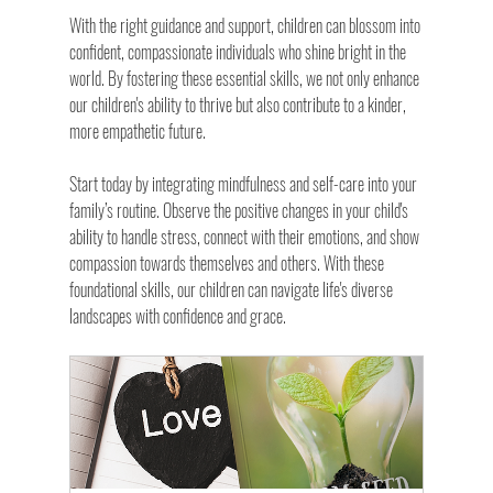
With the right guidance and support, children can blossom into 
confident, compassionate individuals who shine bright in the 
world. By fostering these essential skills, we not only enhance 
our children's ability to thrive but also contribute to a kinder, 
more empathetic future.
Start today by integrating mindfulness and self-care into your 
family’s routine. Observe the positive changes in your child's 
ability to handle stress, connect with their emotions, and show 
compassion towards themselves and others. With these 
foundational skills, our children can navigate life's diverse 
landscapes with confidence and grace.