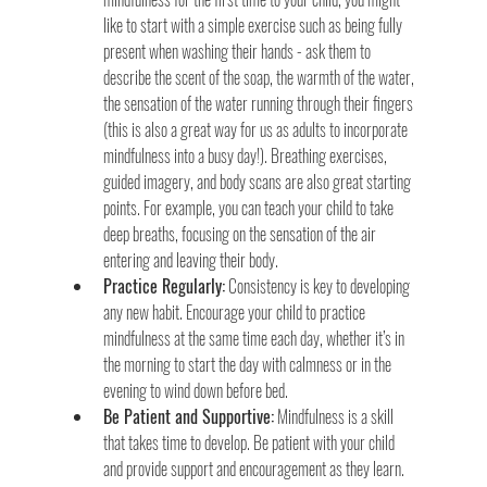
like to start with a simple exercise such as being fully 
present when washing their hands - ask them to 
describe the scent of the soap, the warmth of the water, 
the sensation of the water running through their fingers 
(this is also a great way for us as adults to incorporate 
mindfulness into a busy day!). Breathing exercises, 
guided imagery, and body scans are also great starting 
points. For example, you can teach your child to take 
deep breaths, focusing on the sensation of the air 
entering and leaving their body.
Practice Regularly:
 Consistency is key to developing 
any new habit. Encourage your child to practice 
mindfulness at the same time each day, whether it’s in 
the morning to start the day with calmness or in the 
evening to wind down before bed.
Be Patient and Supportive:
 Mindfulness is a skill 
that takes time to develop. Be patient with your child 
and provide support and encouragement as they learn. 