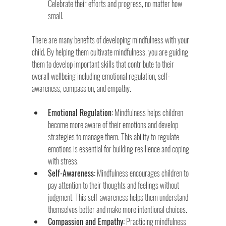
Celebrate their efforts and progress, no matter how 
small.
There are many benefits of developing mindfulness with your 
child. By helping them cultivate mindfulness, you are guiding 
them to develop important skills that contribute to their 
overall wellbeing including emotional regulation, self-
awareness, compassion, and empathy.
Emotional Regulation:
 Mindfulness helps children 
become more aware of their emotions and develop 
strategies to manage them. This ability to regulate 
emotions is essential for building resilience and coping 
with stress.
Self-Awareness:
 Mindfulness encourages children to 
pay attention to their thoughts and feelings without 
judgment. This self-awareness helps them understand 
themselves better and make more intentional choices.
Compassion and Empathy:
 Practicing mindfulness 