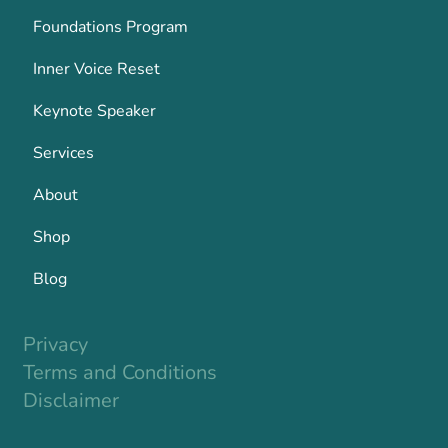
Foundations Program
Inner Voice Reset
Keynote Speaker
Services
About
Shop
Blog
Privacy
Terms and Conditions
Disclaimer