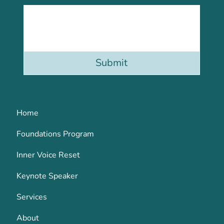
Submit
Home
Foundations Program
Inner Voice Reset
Keynote Speaker
Services
About