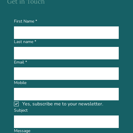
Get in Touch
First Name
*
Last name
*
Email
*
Mobile
Yes, subscribe me to your newsletter.
Subject
Message