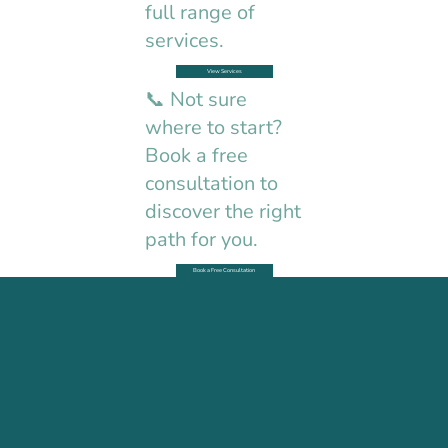
full range of
services.
View Services
📞 Not sure
where to start?
Book a free
consultation to
discover the right
path for you.
Book a Free Consultation