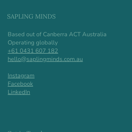
SAPLING MINDS
Based out of Canberra ACT Australia
Operating globally
+61 0431 607 182
hello@saplingminds.com.au
Instagram
Facebook
LinkedIn