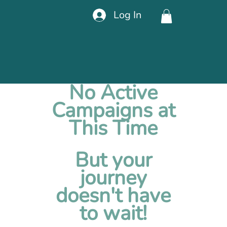
Log In
No Active
Campaigns at
This Time
But your
journey
doesn't have
to wait!