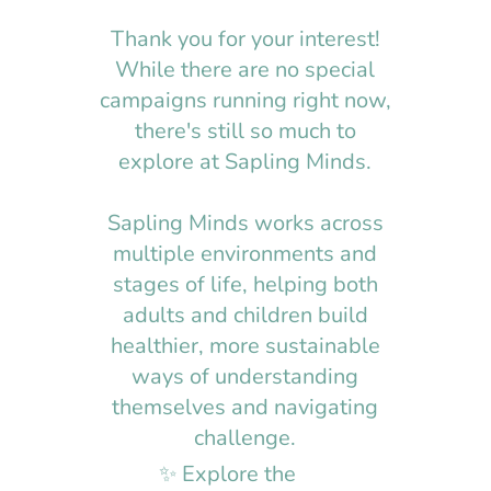
Thank you for your interest!
While there are no special
campaigns running right now,
there's still so much to
explore at Sapling Minds.
Sapling Minds works across
multiple environments and
stages of life, helping both
adults and children build
healthier, more sustainable
ways of understanding
themselves and navigating
challenge.​​
✨ Explore the