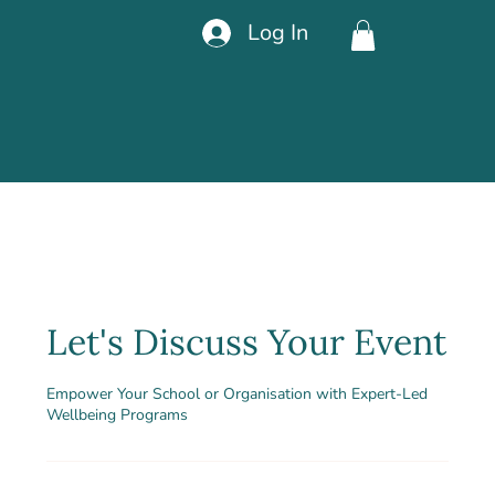
Log In
Let's Discuss Your Event
Empower Your School or Organisation with Expert-Led
Wellbeing Programs