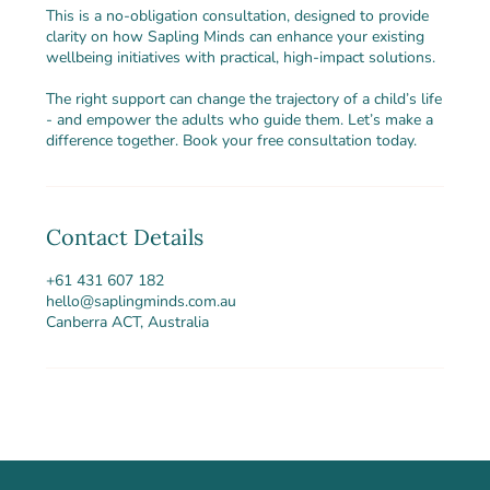
This is a no-obligation consultation, designed to provide
clarity on how Sapling Minds can enhance your existing
wellbeing initiatives with practical, high-impact solutions.
The right support can change the trajectory of a child’s life
- and empower the adults who guide them. Let’s make a
difference together. Book your free consultation today.
Contact Details
+61 431 607 182
hello@saplingminds.com.au
Canberra ACT, Australia