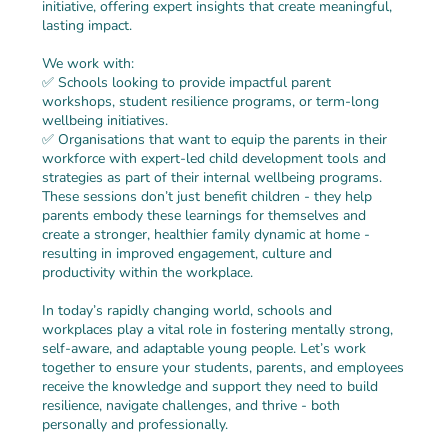
initiative, offering expert insights that create meaningful,
lasting impact.
We work with:
✅ Schools looking to provide impactful parent
workshops, student resilience programs, or term-long
wellbeing initiatives.
✅ Organisations that want to equip the parents in their
workforce with expert-led child development tools and
strategies as part of their internal wellbeing programs.
These sessions don’t just benefit children - they help
parents embody these learnings for themselves and
create a stronger, healthier family dynamic at home -
resulting in improved engagement, culture and
productivity within the workplace.
In today’s rapidly changing world, schools and
workplaces play a vital role in fostering mentally strong,
self-aware, and adaptable young people. Let’s work
together to ensure your students, parents, and employees
receive the knowledge and support they need to build
resilience, navigate challenges, and thrive - both
personally and professionally.