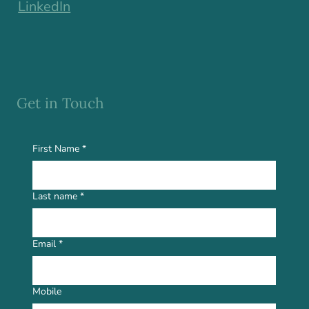
LinkedIn
Get in Touch
First Name
*
Last name
*
Email
*
Mobile