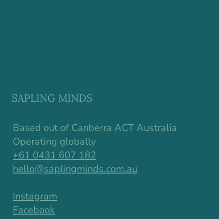
SAPLING MINDS
Based out of Canberra ACT Australia
Operating globally
+61 0431 607 182
hello@saplingminds.com.au
Instagram
Facebook