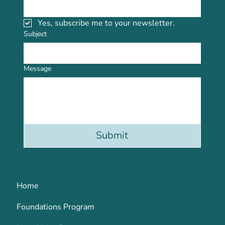
Yes, subscribe me to your newsletter.
Subject
Message
Submit
Home
Foundations Program