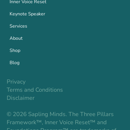
Inner Voice Reset
Keynote Speaker
Services
About
Shop
Blog
Privacy
Terms and Conditions
Disclaimer
© 2026 Sapling Minds. The Three Pillars
Framework™, Inner Voice Reset™ and