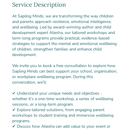
Service Description
At Sapling Minds, we are transforming the way children
and parents approach resilience, emotional intelligence,
and wellbeing. Led by award-winning author and child
development expert Aliesha, our tailored workshops and
term-long programs provide practical, evidence-based
strategies to support the mental and emotional wellbeing
of children, strengthen families and enhance child
development.
We invite you to book a free consultation to explore how
Sapling Minds can best support your school, organisation,
or workplace wellbeing program. During this
conversation, we’ll:
✔ Understand your unique needs and objectives -
whether it’s a one-time workshop, a series of wellbeing
sessions, or a long-term program.
✔ Explore tailored solutions, from engaging parent
workshops to student training and immersive wellbeing
programs.
✔ Discuss how Aliesha can add value to your event or