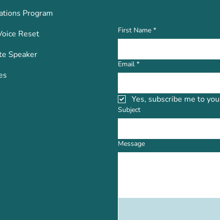
ations Program
First Name
*
Voice Reset
te Speaker
Email
*
es
Yes, subscribe me to you
Subject
Message