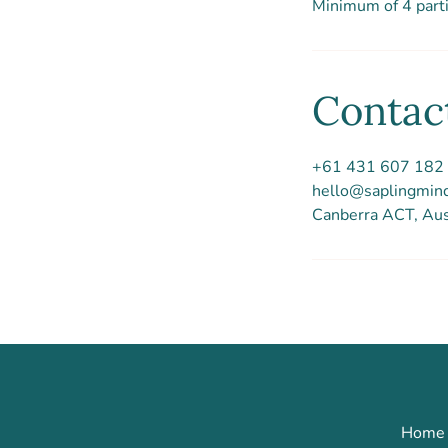
Minimum of 4 parti
Contact
+61 431 607 182
hello@saplingmin
Canberra ACT, Aus
Home