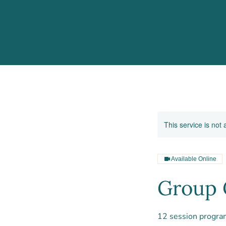
This service is not 
Available Online
Group 
12 session progra