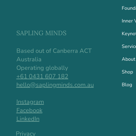
Found
Inner 
SAPLING MINDS
Keyno
Servic
Based out of Canberra ACT
Australia
About
Operating globally
Shop
+61 0431 607 182
hello@saplingminds.com.au
Blog
Instagram
Facebook
LinkedIn
Privacy