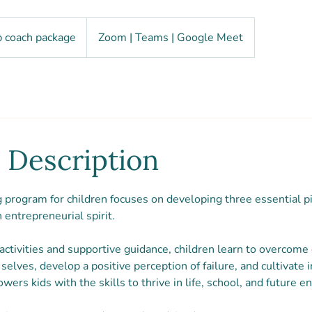
 coach package
Zoom | Teams | Google Meet
 Description
program for children focuses on developing three essential pil
n entrepreneurial spirit.
ctivities and supportive guidance, children learn to overcome
selves, develop a positive perception of failure, and cultivate 
rs kids with the skills to thrive in life, school, and future e