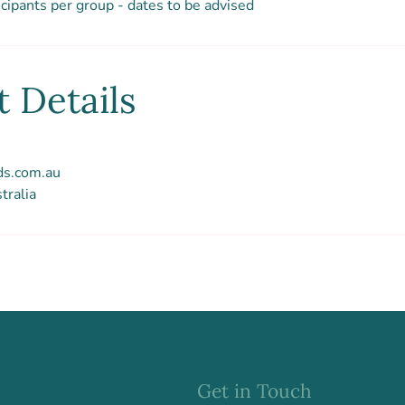
cipants per group - dates to be advised
 Details
ds.com.au
tralia
Get in Touch