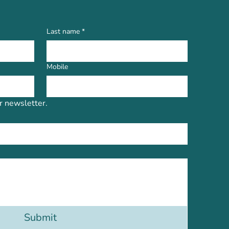
Last name
*
Mobile
r newsletter.
Submit