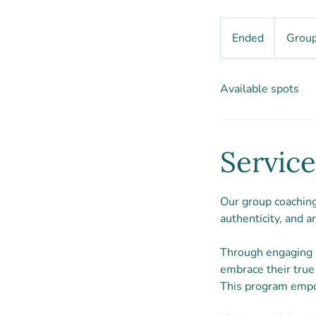
Group
coach
Ended
E
Group
package
n
d
Available spots
e
d
Service
Our group coaching 
authenticity, and a
Through engaging a
embrace their true 
This program empowe