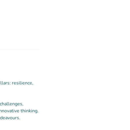
lars: resilience,
 challenges,
innovative thinking.
ndeavours.