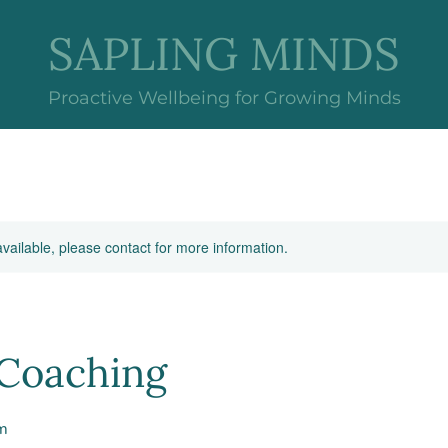
SAPLING MINDS
Proactive Wellbeing for Growing Minds
available, please contact for more information.
Coaching
m