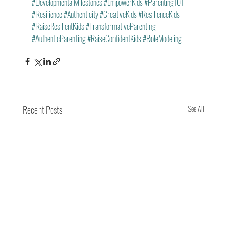
#DevelopmentalMilestones
#EmpowerKids
#Parenting101
#Resilience
#Authenticity
#CreativeKids
#ResilienceKids
#RaiseResilientKids
#TransformativeParenting
#AuthenticParenting
#RaiseConfidentKids
#RoleModeling
Recent Posts
See All