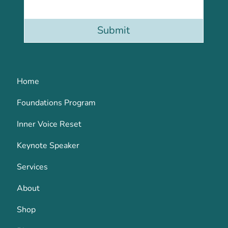
Submit
Home
Foundations Program
Inner Voice Reset
Keynote Speaker
Services
About
Shop