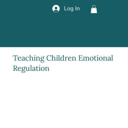
Log In
Teaching Children Emotional
Regulation