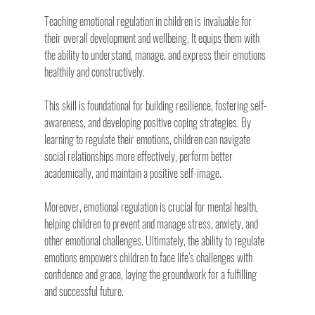
Teaching emotional regulation in children is invaluable for 
their overall development and wellbeing. It equips them with 
the ability to understand, manage, and express their emotions 
healthily and constructively.
This skill is foundational for building resilience, fostering self-
awareness, and developing positive coping strategies. By 
learning to regulate their emotions, children can navigate 
social relationships more effectively, perform better 
academically, and maintain a positive self-image.
Moreover, emotional regulation is crucial for mental health, 
helping children to prevent and manage stress, anxiety, and 
other emotional challenges. Ultimately, the ability to regulate 
emotions empowers children to face life’s challenges with 
confidence and grace, laying the groundwork for a fulfilling 
and successful future.