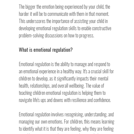
The bigger the emotion being experienced by your child, the 
harder it will be to communicate with them in that moment. 
This underscores the importance of assisting your child in 
developing emotional regulation skills to enable constructive 
problem-solving discussions on how to progress.
What is emotional regulation?
Emotional regulation is the ability to manage and respond to 
an emotional experience in a healthy way. It's a crucial skill for 
children to develop, as it significantly impacts their mental 
health, relationships, and overall wellbeing. The value of 
teaching children emotional regulation is helping them to 
navigate life's ups and downs with resilience and confidence.
Emotional regulation involves recognising, understanding, and 
managing our own emotions. For children, this means learning 
to identify what it is that they are feeling, why they are feeling 