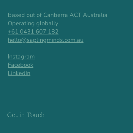
Based out of Canberra ACT Australia
Operating globally
+61 0431 607 182
hello@saplingminds.com.au
Instagram
Facebook
LinkedIn
Get in Touch