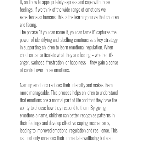
it, and how to appropriately express and cope with those 
feelings. If we think of the wide range of emotions we 
experience as humans, this is the learning curve that children 
are facing.
The phrase "If you can name it, you can tame it" captures the 
power of identifying and labelling emotions as a key strategy 
in supporting children to learn emotional regulation. When 
children can articulate what they are feeling – whether it's 
anger, sadness, frustration, or happiness – they gain a sense 
of control over those emotions.
Naming emotions reduces their intensity and makes them 
more manageable. This process helps children to understand 
that emotions are a normal part of life and that they have the 
ability to choose how they respond to them. By giving 
emotions a name, children can better recognise patterns in 
their feelings and develop effective coping mechanisms, 
leading to improved emotional regulation and resilience. This 
skill not only enhances their immediate wellbeing but also 