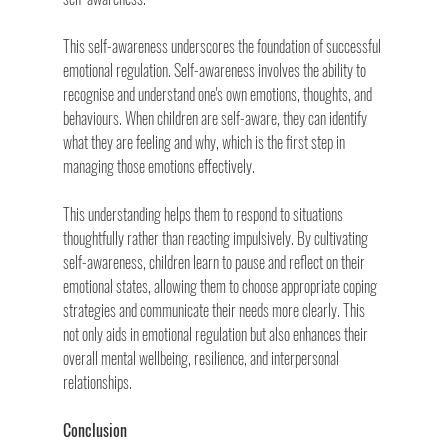
This self-awareness underscores the foundation of successful 
emotional regulation. Self-awareness involves the ability to 
recognise and understand one's own emotions, thoughts, and 
behaviours. When children are self-aware, they can identify 
what they are feeling and why, which is the first step in 
managing those emotions effectively.
This understanding helps them to respond to situations 
thoughtfully rather than reacting impulsively. By cultivating 
self-awareness, children learn to pause and reflect on their 
emotional states, allowing them to choose appropriate coping 
strategies and communicate their needs more clearly. This 
not only aids in emotional regulation but also enhances their 
overall mental wellbeing, resilience, and interpersonal 
relationships.
Conclusion