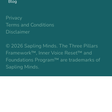
Blog
Privacy
Terms and Conditions
Disclaimer
© 2026 Sapling Minds. The Three Pillars
Framework™, Inner Voice Reset™ and
Foundations Program™ are trademarks of
Sapling Minds.