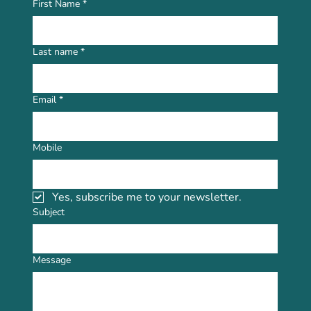
First Name
*
Last name
*
Email
*
Mobile
Yes, subscribe me to your newsletter.
Subject
Message