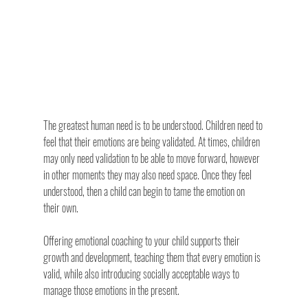
The greatest human need is to be understood. Children need to 
feel that their emotions are being validated. At times, children 
may only need validation to be able to move forward, however 
in other moments they may also need space. Once they feel 
understood, then a child can begin to tame the emotion on 
their own.
Offering emotional coaching to your child supports their 
growth and development, teaching them that every emotion is 
valid, while also introducing socially acceptable ways to 
manage those emotions in the present.