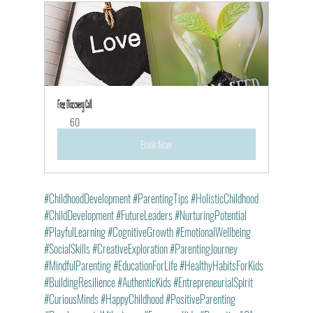
Free Discovery Call
60
Book Now
#ChildhoodDevelopment
#ParentingTips
#HolisticChildhood
#ChildDevelopment
#FutureLeaders
#NurturingPotential
#PlayfulLearning
#CognitiveGrowth
#EmotionalWellbeing
#SocialSkills
#CreativeExploration
#ParentingJourney
#MindfulParenting
#EducationForLife
#HealthyHabitsForKids
#BuildingResilience
#AuthenticKids
#EntrepreneurialSpirit
#CuriousMinds
#HappyChildhood
#PositiveParenting