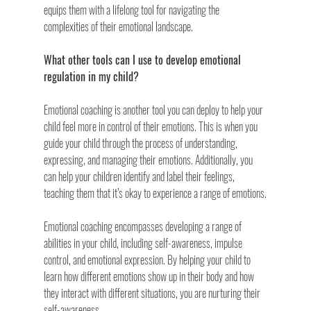
equips them with a lifelong tool for navigating the 
complexities of their emotional landscape.
What other tools can I use to develop emotional 
regulation in my child? 
Emotional coaching is another tool you can deploy to help your 
child feel more in control of their emotions. This is when you 
guide your child through the process of understanding, 
expressing, and managing their emotions. Additionally, you 
can help your children identify and label their feelings, 
teaching them that it’s okay to experience a range of emotions.
Emotional coaching encompasses developing a range of 
abilities in your child, including self-awareness, impulse 
control, and emotional expression. By helping your child to 
learn how different emotions show up in their body and how 
they interact with different situations, you are nurturing their 
self-awareness.