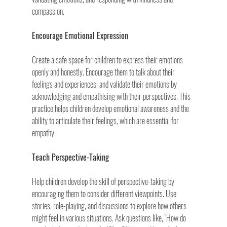
compassion.
Encourage Emotional Expression
Create a safe space for children to express their emotions 
openly and honestly. Encourage them to talk about their 
feelings and experiences, and validate their emotions by 
acknowledging and empathising with their perspectives. This 
practice helps children develop emotional awareness and the 
ability to articulate their feelings, which are essential for 
empathy.
Teach Perspective-Taking
Help children develop the skill of perspective-taking by 
encouraging them to consider different viewpoints. Use 
stories, role-playing, and discussions to explore how others 
might feel in various situations. Ask questions like, "How do 