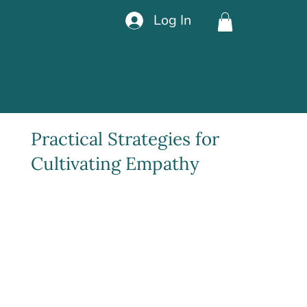
Log In
Practical Strategies for
Cultivating Empathy