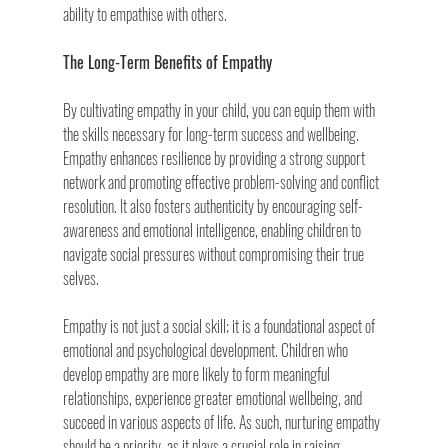
ability to empathise with others.
The Long-Term Benefits of Empathy
By cultivating empathy in your child, you can equip them with 
the skills necessary for long-term success and wellbeing. 
Empathy enhances resilience by providing a strong support 
network and promoting effective problem-solving and conflict 
resolution. It also fosters authenticity by encouraging self-
awareness and emotional intelligence, enabling children to 
navigate social pressures without compromising their true 
selves.
Empathy is not just a social skill; it is a foundational aspect of 
emotional and psychological development. Children who 
develop empathy are more likely to form meaningful 
relationships, experience greater emotional wellbeing, and 
succeed in various aspects of life. As such, nurturing empathy 
should be a priority, as it plays a crucial role in raising 