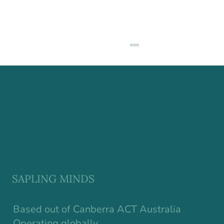
Why Resilience in Children Starts
Earlier Than We Think
SAPLING MINDS
Based out of Canberra ACT Australia
Operating globally