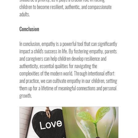
children to become resilient, authentic, and compassionate 
adults.
Conclusion
In conclusion, empathy is a powerful tool that can significantly 
impact a child's success in life. By fostering empathy, parents 
and caregivers can help children develop resilience and 
authenticity, essential qualities for navigating the 
complexities of the modern world. Through intentional effort 
and practice, we can cultivate empathy in our children, setting 
them up for a lifetime of meaningful connections and personal 
growth.