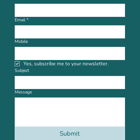
Email
*
Mobile
Yes, subscribe me to your newsletter.
Subject
Message
Submit