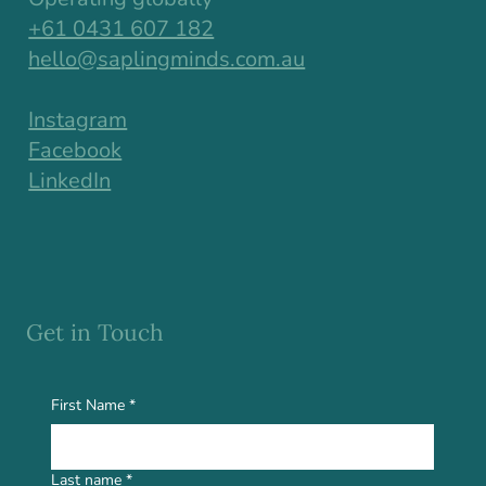
+61 0431 607 182
hello@saplingminds.com.au
Instagram
Facebook
LinkedIn
Get in Touch
First Name
*
Last name
*