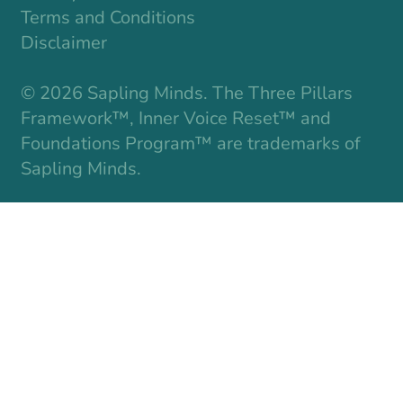
Terms and Conditions
Disclaimer
© 2026 Sapling Minds. The Three Pillars
Framework™, Inner Voice Reset™ and
Foundations Program™ are trademarks of
Sapling Minds.