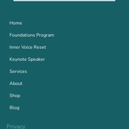
Home
Foundations Program
Inner Voice Reset
Keynote Speaker
Services
About
Shop
Blog
Privacy