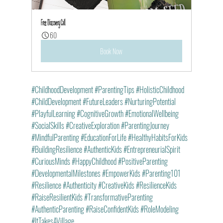
Free Discovery Call
60
Book Now
#ChildhoodDevelopment
#ParentingTips
#HolisticChildhood
#ChildDevelopment
#FutureLeaders
#NurturingPotential
#PlayfulLearning
#CognitiveGrowth
#EmotionalWellbeing
#SocialSkills
#CreativeExploration
#ParentingJourney
#MindfulParenting
#EducationForLife
#HealthyHabitsForKids
#BuildingResilience
#AuthenticKids
#EntrepreneurialSpirit
#CuriousMinds
#HappyChildhood
#PositiveParenting
#DevelopmentalMilestones
#EmpowerKids
#Parenting101
#Resilience
#Authenticity
#CreativeKids
#ResilienceKids
#RaiseResilientKids
#TransformativeParenting
#AuthenticParenting
#RaiseConfidentKids
#RoleModeling
#ItTakesAVillage