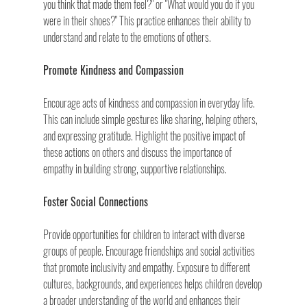
you think that made them feel?" or "What would you do if you 
were in their shoes?" This practice enhances their ability to 
understand and relate to the emotions of others.
Promote Kindness and Compassion
Encourage acts of kindness and compassion in everyday life. 
This can include simple gestures like sharing, helping others, 
and expressing gratitude. Highlight the positive impact of 
these actions on others and discuss the importance of 
empathy in building strong, supportive relationships.
Foster Social Connections
Provide opportunities for children to interact with diverse 
groups of people. Encourage friendships and social activities 
that promote inclusivity and empathy. Exposure to different 
cultures, backgrounds, and experiences helps children develop 
a broader understanding of the world and enhances their 