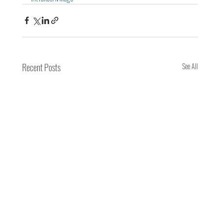
Recent Posts
See All