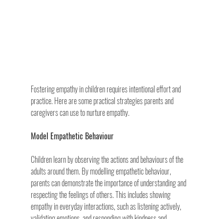
Fostering empathy in children requires intentional effort and 
practice. Here are some practical strategies parents and 
caregivers can use to nurture empathy.
Model Empathetic Behaviour
Children learn by observing the actions and behaviours of the 
adults around them. By modelling empathetic behaviour, 
parents can demonstrate the importance of understanding and 
respecting the feelings of others. This includes showing 
empathy in everyday interactions, such as listening actively, 
validating emotions, and responding with kindness and 