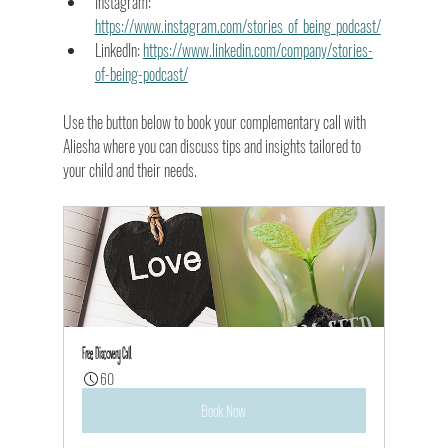
Instagram: 
https://www.instagram.com/stories_of_being_podcast/
LinkedIn: 
https://www.linkedin.com/company/stories-
of-being-podcast/
Use the button below to book your complementary call with 
Aliesha where you can discuss tips and insights tailored to 
your child and their needs.
Free Discovery Call
60
Book Now