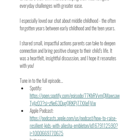
everyday challenges with greater ease.
I especially loved our chat about middle childhood - the often 
forgotten years between early childhood and the teen years. 
I shared small, impactful actions parents can take to deepen 
connection and bring positive change to their child’s life. It 
was a heartfelt, insightful discussion, and I hope it resonates 
with you!
Tune in to the full episode... 
Spotify: 
https://open.spotify.com/episode/77KhRVvmQMawsaw
Tyljz03?si=zNe63DugQRKPj77XXeFjVw
Apple Podcast: 
https://podcasts.apple.com/us/podcast/how-to-raise-
resilient-kids-with-aliesha-embleton/id1679112590?
i=1000669770675