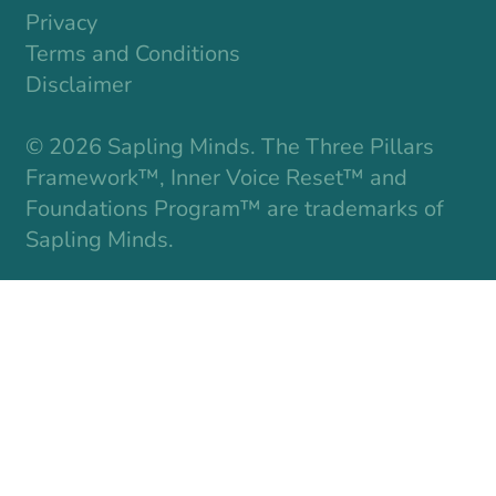
Privacy
Terms and Conditions
Disclaimer
© 2026 Sapling Minds. The Three Pillars
Framework™, Inner Voice Reset™ and
Foundations Program™ are trademarks of
Sapling Minds.