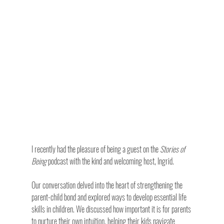
I recently had the pleasure of being a guest on the 
Stories of 
Being
 podcast with the kind and welcoming host, Ingrid. 
Our conversation delved into the heart of strengthening the 
parent-child bond and explored ways to develop essential life 
skills in children. We discussed how important it is for parents 
to nurture their own intuition, helping their kids navigate 