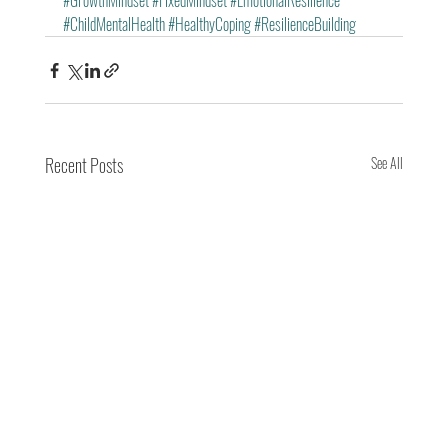
#GrowthMindset
#FixedMindset
#EmotionalResilience
#ChildMentalHealth
#HealthyCoping
#ResilienceBuilding
Recent Posts
See All