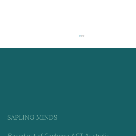
Why Resilience in Children Starts
Earlier Than We Think
SAPLING MINDS
Based out of Canberra ACT Australia