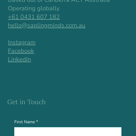
Operating globally
+61 0431 607 182
hello@saplingminds.com.au
Instagram
Facebook
LinkedIn
Get in Touch
First Name
*