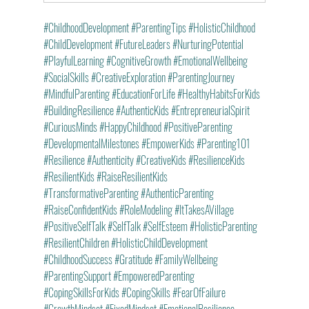
#ChildhoodDevelopment
#ParentingTips
#HolisticChildhood
#ChildDevelopment
#FutureLeaders
#NurturingPotential
#PlayfulLearning
#CognitiveGrowth
#EmotionalWellbeing
#SocialSkills
#CreativeExploration
#ParentingJourney
#MindfulParenting
#EducationForLife
#HealthyHabitsForKids
#BuildingResilience
#AuthenticKids
#EntrepreneurialSpirit
#CuriousMinds
#HappyChildhood
#PositiveParenting
#DevelopmentalMilestones
#EmpowerKids
#Parenting101
#Resilience
#Authenticity
#CreativeKids
#ResilienceKids
#ResilientKids
#RaiseResilientKids
#TransformativeParenting
#AuthenticParenting
#RaiseConfidentKids
#RoleModeling
#ItTakesAVillage
#PositiveSelfTalk
#SelfTalk
#SelfEsteem
#HolisticParenting
#ResilientChildren
#HolisticChildDevelopment
#ChildhoodSuccess
#Gratitude
#FamilyWellbeing
#ParentingSupport
#EmpoweredParenting
#CopingSkillsForKids
#CopingSkills
#FearOfFailure