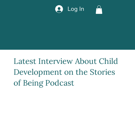
Log In
Latest Interview About Child
Development on the Stories
of Being Podcast