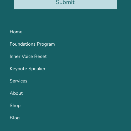
Submit
Home
Foundations Program
Inner Voice Reset
Keynote Speaker
Services
About
Shop
Blog