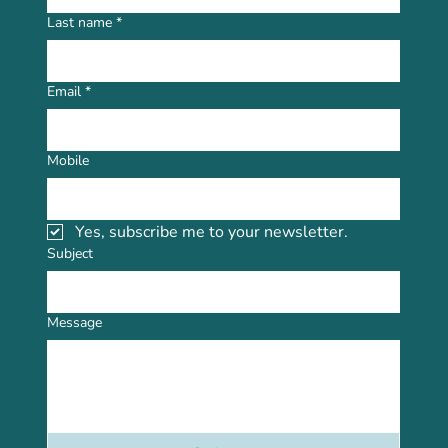
Last name
*
Email
*
Mobile
Yes, subscribe me to your newsletter.
Subject
Message